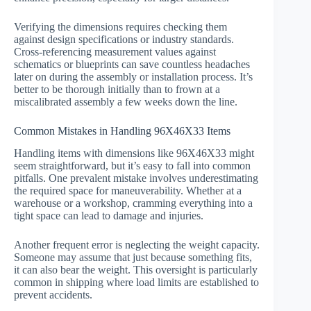
Verifying the dimensions requires checking them
against design specifications or industry standards.
Cross-referencing measurement values against
schematics or blueprints can save countless headaches
later on during the assembly or installation process. It’s
better to be thorough initially than to frown at a
miscalibrated assembly a few weeks down the line.
Common Mistakes in Handling 96X46X33 Items
Handling items with dimensions like 96X46X33 might
seem straightforward, but it’s easy to fall into common
pitfalls. One prevalent mistake involves underestimating
the required space for maneuverability. Whether at a
warehouse or a workshop, cramming everything into a
tight space can lead to damage and injuries.
Another frequent error is neglecting the weight capacity.
Someone may assume that just because something fits,
it can also bear the weight. This oversight is particularly
common in shipping where load limits are established to
prevent accidents.