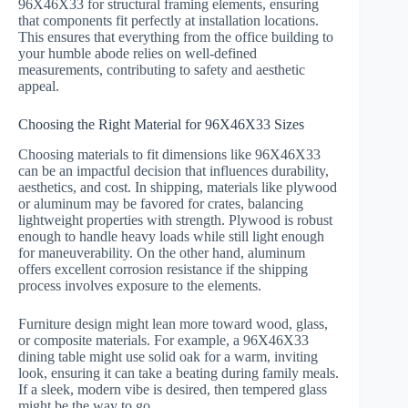
96X46X33 for structural framing elements, ensuring
that components fit perfectly at installation locations.
This ensures that everything from the office building to
your humble abode relies on well-defined
measurements, contributing to safety and aesthetic
appeal.
Choosing the Right Material for 96X46X33 Sizes
Choosing materials to fit dimensions like 96X46X33
can be an impactful decision that influences durability,
aesthetics, and cost. In shipping, materials like plywood
or aluminum may be favored for crates, balancing
lightweight properties with strength. Plywood is robust
enough to handle heavy loads while still light enough
for maneuverability. On the other hand, aluminum
offers excellent corrosion resistance if the shipping
process involves exposure to the elements.
Furniture design might lean more toward wood, glass,
or composite materials. For example, a 96X46X33
dining table might use solid oak for a warm, inviting
look, ensuring it can take a beating during family meals.
If a sleek, modern vibe is desired, then tempered glass
might be the way to go.