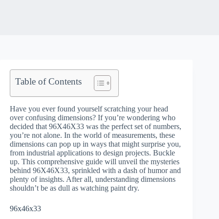
Table of Contents
Have you ever found yourself scratching your head
over confusing dimensions? If you’re wondering who
decided that 96X46X33 was the perfect set of numbers,
you’re not alone. In the world of measurements, these
dimensions can pop up in ways that might surprise you,
from industrial applications to design projects. Buckle
up. This comprehensive guide will unveil the mysteries
behind 96X46X33, sprinkled with a dash of humor and
plenty of insights. After all, understanding dimensions
shouldn’t be as dull as watching paint dry.
96x46x33