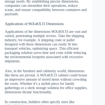
storage needs. By establishing precise dimensions,
companies can streamline their operations, reduce
waste, and ensure compatibility between containers and
payloads.
Applications of 96X46X33 Dimensions
Applications of the dimensions 96X46X33 are vast and
varied, penetrating multiple sectors. Take the shipping
industry, for example. A shipping crate or pallet
designed with these dimensions can easily fit into
transport vehicles, optimizing space. This efficient
packaging solution saves time and costs while reducing
the environmental footprint associated with excessive
shipments.
Also, in the furniture and cabinetry world, dimensions
like these are pivotal. A 96X46X33 cabinet could house
an impressive amount of stored items without crowding
the room. Whether it’s a stylish piece for family
gatherings or a sleek storage solution for office supplies,
dimensions dictate functionality.
In construction, builders often specify sizes like