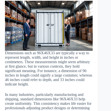
Dimensions such as 96X46X33 are typically a way to
represent length, width, and height in inches or
centimeters. These measurements might seem arbitrary
at first glance, but in various contexts, they hold
significant meaning. For instance, a dimension of 96
inches in length could signify a large container, whereas
46 inches could refer to depth, and 33 inches could
indicate height.
In many industries, particularly manufacturing and
shipping, standard dimensions like 96X46X33 help
create uniformity. This consistency makes life easier for
professionals adjusting product designs or determining