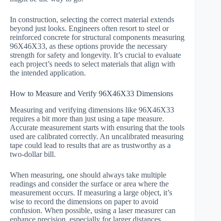
In construction, selecting the correct material extends
beyond just looks. Engineers often resort to steel or
reinforced concrete for structural components measuring
96X46X33, as these options provide the necessary
strength for safety and longevity. It’s crucial to evaluate
each project’s needs to select materials that align with
the intended application.
How to Measure and Verify 96X46X33 Dimensions
Measuring and verifying dimensions like 96X46X33
requires a bit more than just using a tape measure.
Accurate measurement starts with ensuring that the tools
used are calibrated correctly. An uncalibrated measuring
tape could lead to results that are as trustworthy as a
two-dollar bill.
When measuring, one should always take multiple
readings and consider the surface or area where the
measurement occurs. If measuring a large object, it’s
wise to record the dimensions on paper to avoid
confusion. When possible, using a laser measurer can
enhance precision, especially for larger distances.