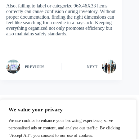
Also, failing to label or categorize 96X46X33 items
correctly can cause confusion during inventory. Without
proper documentation, finding the right dimensions can
feel like searching for a needle in a haystack. Keeping
everything organized not only promotes efficiency but
also maintains safety standards.
PREVIOUS
NEXT
We value your privacy
We use cookies to enhance your browsing experience, serve
personalised ads or content, and analyse our traffic. By clicking
"Accept All", you consent to our use of cookies.