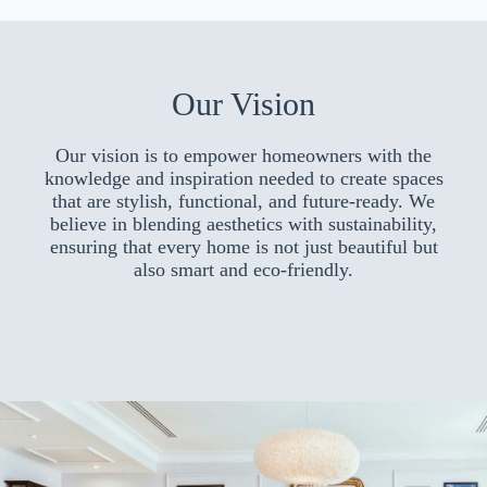
Our Vision
Our vision is to empower homeowners with the
knowledge and inspiration needed to create spaces
that are stylish, functional, and future-ready. We
believe in blending aesthetics with sustainability,
ensuring that every home is not just beautiful but
also smart and eco-friendly.