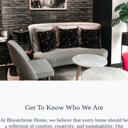
Get To Know Who We Are
At BloomStone Home, we believe that every home should be
a reflection of comfort, creativity, and sustainability. Our