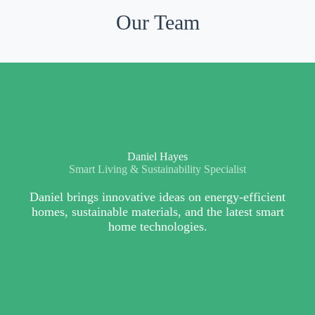
Our Team
Daniel Hayes
Smart Living & Sustainability Specialist
Daniel brings innovative ideas on energy-efficient
homes, sustainable materials, and the latest smart
home technologies.