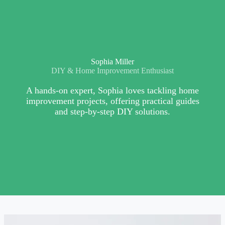
Sophia Miller
DIY & Home Improvement Enthusiast
A hands-on expert, Sophia loves tackling home
improvement projects, offering practical guides
and step-by-step DIY solutions.