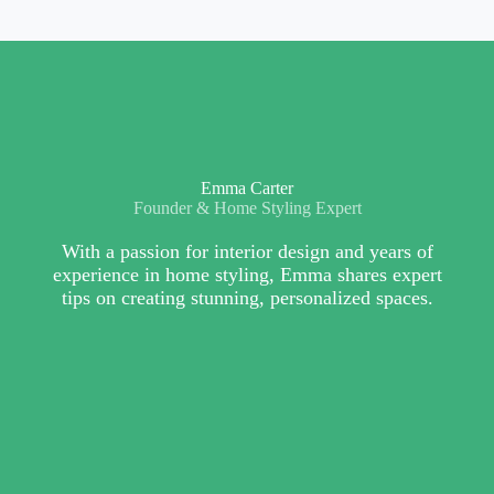
Emma Carter
Founder & Home Styling Expert
With a passion for interior design and years of
experience in home styling, Emma shares expert
tips on creating stunning, personalized spaces.