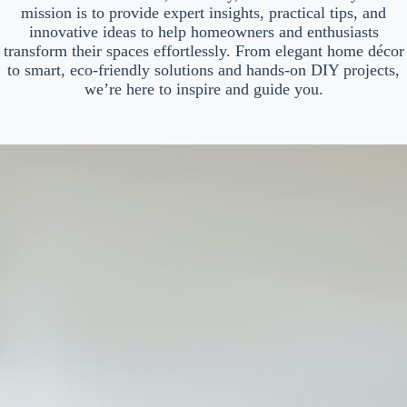
mission is to provide expert insights, practical tips, and
innovative ideas to help homeowners and enthusiasts
transform their spaces effortlessly. From elegant home décor
to smart, eco-friendly solutions and hands-on DIY projects,
we’re here to inspire and guide you.