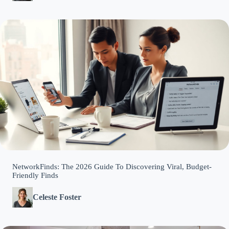
NetworkFinds: The 2026 Guide To Discovering Viral, Budget-
Friendly Finds
Celeste Foster