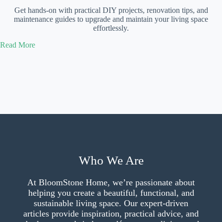
Get hands-on with practical DIY projects, renovation tips, and
maintenance guides to upgrade and maintain your living space
effortlessly.
Read More
Who We Are
At BloomStone Home, we’re passionate about
helping you create a beautiful, functional, and
sustainable living space. Our expert-driven
articles provide inspiration, practical advice, and