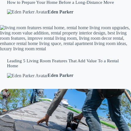
How to Prepare Your Home Before a Long-Distance Move
Eden Parker
Leading 5 Living Room Features That Add Value To a Rental
Home
Eden Parker