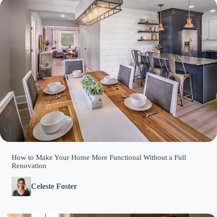
How to Make Your Home More Functional Without a Full
Renovation
Celeste Foster