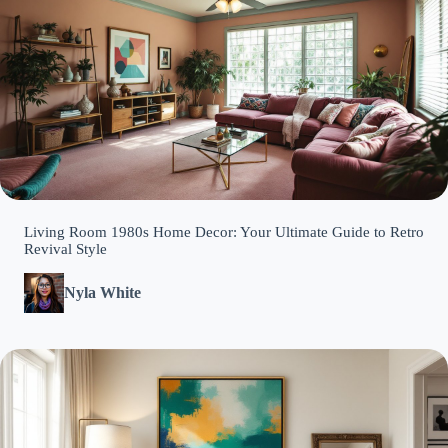
Living Room 1980s Home Decor: Your Ultimate Guide to Retro
Revival Style
Nyla White