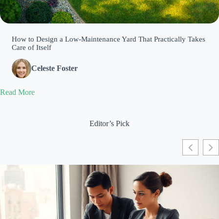
How to Design a Low-Maintenance Yard That Practically Takes
Care of Itself
Celeste Foster
Read More
Editor’s Pick