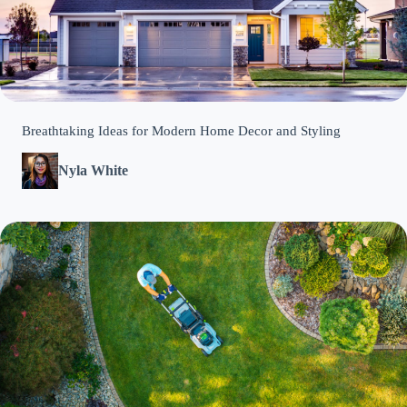
Breathtaking Ideas for Modern Home Decor and Styling
Nyla White