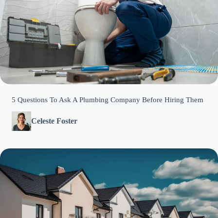
5 Questions To Ask A Plumbing Company Before Hiring Them
Celeste Foster