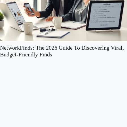
How to Make Your Home More Functional Without a
Full Renovation