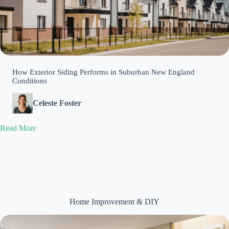
How Exterior Siding Performs in Suburban New England
Conditions
Celeste Foster
Read More
Home Improvement & DIY