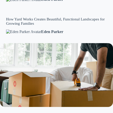
How Yard Works Creates Beautiful, Functional Landscapes for
Growing Families
Eden Parker