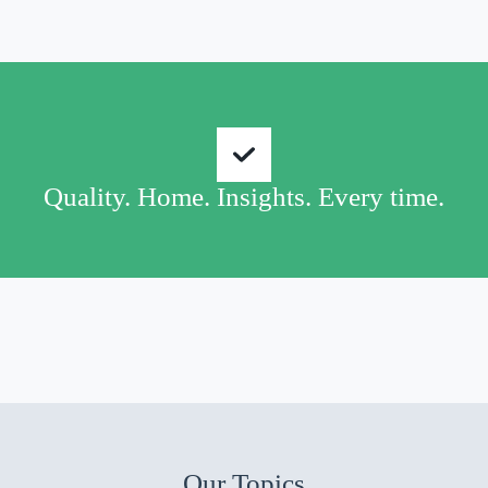
Quality. Home. Insights. Every time.
Our Topics