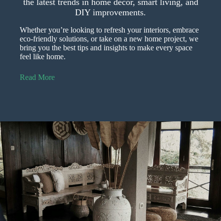
the latest trends in home décor, smart living, and
DIY improvements.
Whether you’re looking to refresh your interiors, embrace
eco-friendly solutions, or take on a new home project, we
bring you the best tips and insights to make every space
feel like home.
Read More