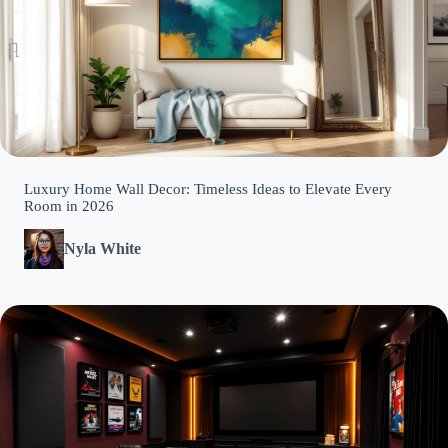
Luxury Home Wall Decor: Timeless Ideas to Elevate Every
Room in 2026
Nyla White