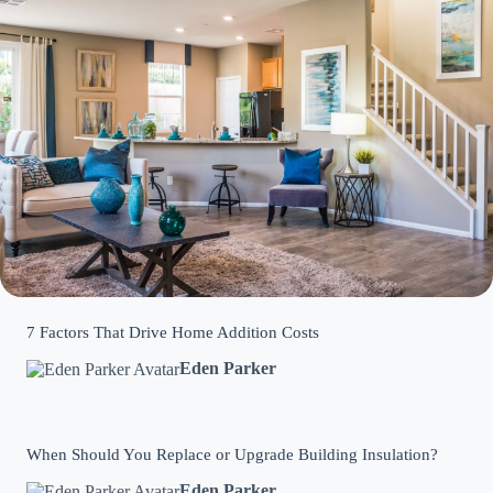
7 Factors That Drive Home Addition Costs
Eden Parker
When Should You Replace or Upgrade Building Insulation?
Eden Parker