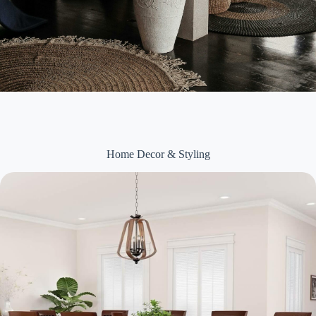
Home Decor & Styling