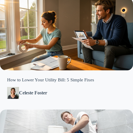
How to Lower Your Utility Bill: 5 Simple Fixes
Celeste Foster