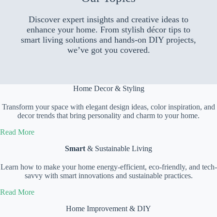
Discover expert insights and creative ideas to
enhance your home. From stylish décor tips to
smart living solutions and hands-on DIY projects,
we’ve got you covered.
Home Decor & Styling
Transform your space with elegant design ideas, color inspiration, and
decor trends that bring personality and charm to your home.
Read More
Smart
& Sustainable Living
Learn how to make your home energy-efficient, eco-friendly, and tech-
savvy with smart innovations and sustainable practices.
Read More
Home Improvement & DIY