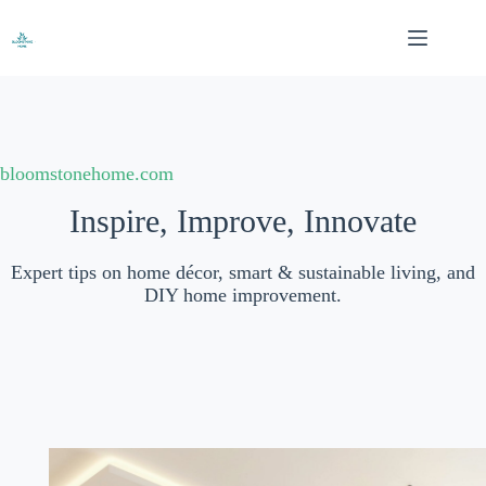
Skip
to
content
bloomstonehome.com
Inspire, Improve, Innovate
Expert tips on home décor, smart & sustainable living, and
DIY home improvement.