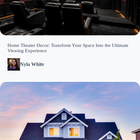
Home Theater Decor: Transform Your Space Into the Ultimate
Viewing Experience
Nyla White