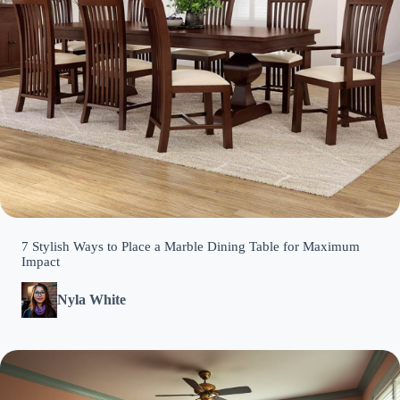
7 Stylish Ways to Place a Marble Dining Table for Maximum
Impact
Nyla White