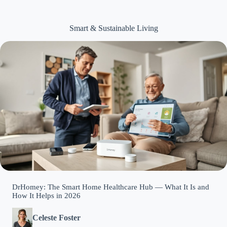
Smart & Sustainable Living
DrHomey: The Smart Home Healthcare Hub — What It Is and
How It Helps in 2026
Celeste Foster