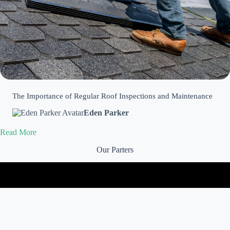
The Importance of Regular Roof Inspections and Maintenance
Eden Parker
Read More
Our Parters