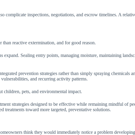
.
lso complicate inspections, negotiations, and escrow timelines. A relati
 than reactive extermination, and for good reason.
ions expand. Sealing entry points, managing moisture, maintaining landsca
egrated prevention strategies rather than simply spraying chemicals an
vulnerabilities, and recurring activity patterns.
ut children, pets, and environmental impact.
ment strategies designed to be effective while remaining mindful of peo
d treatments toward more targeted, preventative solutions.
 homeowners think they would immediately notice a problem developing. I