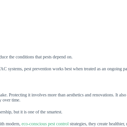
educe the conditions that pests depend on.
 systems, pest prevention works best when treated as an ongoing part o
ke. Protecting it involves more than aesthetics and renovations. It also
y over time.
hip, but it is one of the smartest.
ith modern,
eco-conscious pest control
strategies, they create healthier,