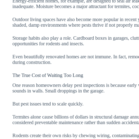
Energy-efficient homes, for example, are designed to seal air leaks
inadequate. Moisture becomes a major attractant for termites, coc
Outdoor living spaces have also become more popular in recent year
shaded, damp environments where pests thrive if not properly ma
Storage habits also play a role. Cardboard boxes in garages, clutt
opportunities for rodents and insects.
Even beautifully renovated homes are not immune. In fact, remode
during construction.
The True Cost of Waiting Too Long
One reason homeowners delay pest inspections is because early 
sounds in walls. Small droppings in the garage.
But pest issues tend to scale quickly.
Termites alone cause billions of dollars in structural damage ann
considered preventable maintenance rather than sudden accidenta
Rodents create their own risks by chewing wiring, contaminating 