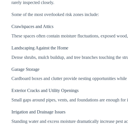
rarely inspected closely.
Some of the most overlooked risk zones include:
Crawlspaces and Attics
These spaces often contain moisture fluctuations, exposed wood, 
Landscaping Against the Home
Dense shrubs, mulch buildup, and tree branches touching the stru
Garage Storage
Cardboard boxes and clutter provide nesting opportunities while 
Exterior Cracks and Utility Openings
Small gaps around pipes, vents, and foundations are enough for i
Irrigation and Drainage Issues
Standing water and excess moisture dramatically increase pest ac