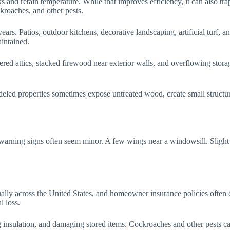
 and retain temperature. While that improves efficiency, it can also trap
kroaches, and other pests.
s. Patios, outdoor kitchens, decorative landscaping, artificial turf, an
intained.
ered attics, stacked firewood near exterior walls, and overflowing storag
led properties sometimes expose untreated wood, create small structura
warning signs often seem minor. A few wings near a windowsill. Slight 
ually across the United States, and homeowner insurance policies often 
l loss.
insulation, and damaging stored items. Cockroaches and other pests can