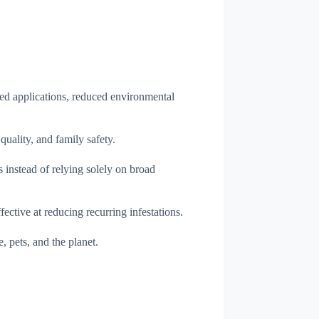
ted applications, reduced environmental
quality, and family safety.
 instead of relying solely on broad
ective at reducing recurring infestations.
, pets, and the planet.