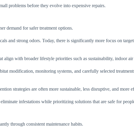
all problems before they evolve into expensive repairs.
er demand for safer treatment options.
als and strong odors. Today, there is significantly more focus on targe
lign with broader lifestyle priorities such as sustainability, indoor air 
tat modification, monitoring systems, and carefully selected treatments
tion strategies are often more sustainable, less disruptive, and more eff
liminate infestations while prioritizing solutions that are safe for people
antly through consistent maintenance habits.