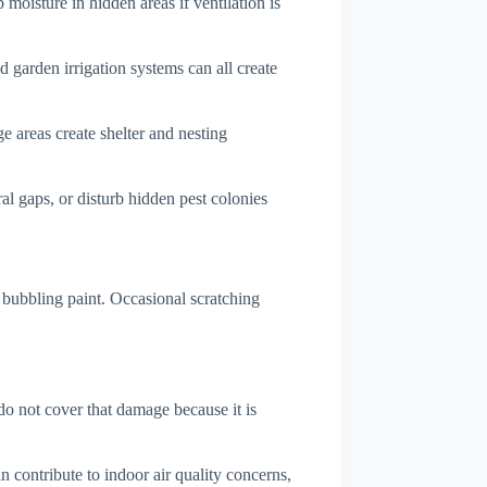
 moisture in hidden areas if ventilation is
d garden irrigation systems can all create
e areas create shelter and nesting
l gaps, or disturb hidden pest colonies
bubbling paint. Occasional scratching
do not cover that damage because it is
 contribute to indoor air quality concerns,