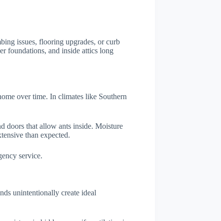
bing issues, flooring upgrades, or curb
r foundations, and inside attics long
a home over time. In climates like Southern
nd doors that allow ants inside. Moisture
xtensive than expected.
gency service.
ds unintentionally create ideal