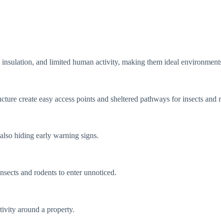
insulation, and limited human activity, making them ideal environments
cture create easy access points and sheltered pathways for insects and 
also hiding early warning signs.
nsects and rodents to enter unnoticed.
tivity around a property.