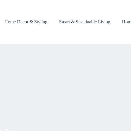
Home Decor & Styling
Smart & Sustainable Living
Hom
Latest