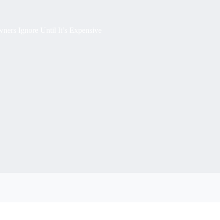
rs Ignore Until It’s Expensive