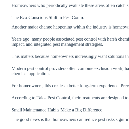
Homeowners who periodically evaluate these areas often catch sm
The Eco-Conscious Shift in Pest Control
Another major change happening within the industry is homeown
Years ago, many people associated pest control with harsh chemic
impact, and integrated pest management strategies.
This matters because homeowners increasingly want solutions that a
Modern pest control providers often combine exclusion work, habi
chemical application.
For homeowners, this creates a better long-term experience. Preven
According to Talos Pest Control, their treatments are designed to e
Small Maintenance Habits Make a Big Difference
The good news is that homeowners can reduce pest risks signific