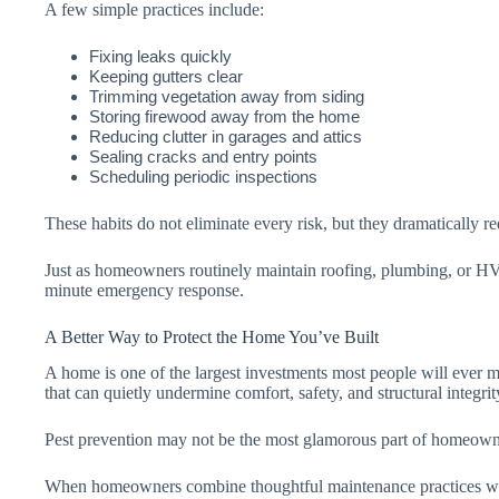
A few simple practices include:
Fixing leaks quickly
Keeping gutters clear
Trimming vegetation away from siding
Storing firewood away from the home
Reducing clutter in garages and attics
Sealing cracks and entry points
Scheduling periodic inspections
These habits do not eliminate every risk, but they dramatically r
Just as homeowners routinely maintain roofing, plumbing, or HVAC
minute emergency response.
A Better Way to Protect the Home You’ve Built
A home is one of the largest investments most people will ever ma
that can quietly undermine comfort, safety, and structural integrit
Pest prevention may not be the most glamorous part of homeowners
When homeowners combine thoughtful maintenance practices w