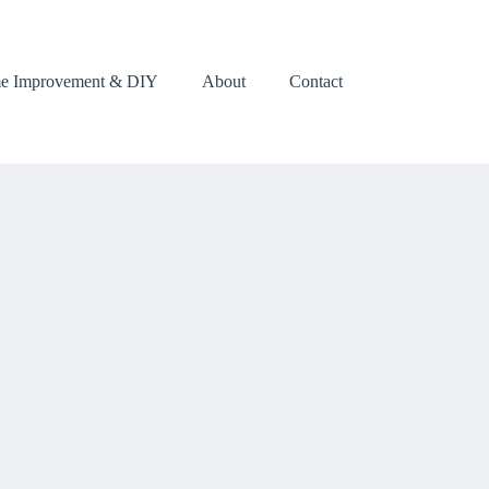
e Improvement & DIY
About
Contact