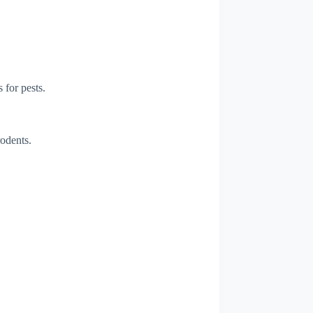
 for pests.
rodents.