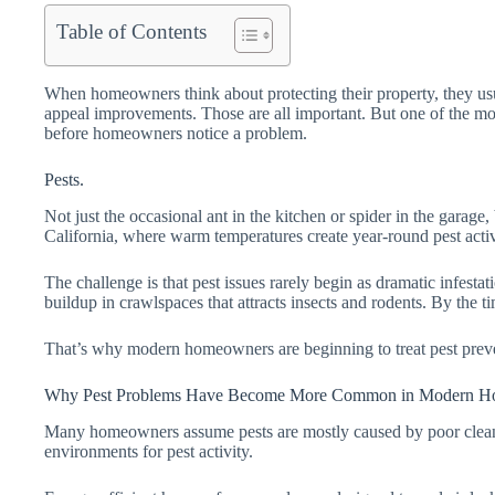
Table of Contents
When homeowners think about protecting their property, they usu
appeal improvements. Those are all important. But one of the mos
before homeowners notice a problem.
Pests.
Not just the occasional ant in the kitchen or spider in the garage
California, where warm temperatures create year-round pest activi
The challenge is that pest issues rarely begin as dramatic infest
buildup in crawlspaces that attracts insects and rodents. By the 
That’s why modern homeowners are beginning to treat pest preve
Why Pest Problems Have Become More Common in Modern H
Many homeowners assume pests are mostly caused by poor cleanline
environments for pest activity.