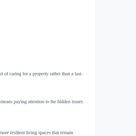
f caring for a property rather than a last-
 means paying attention to the hidden issues
 more resilient living spaces that remain