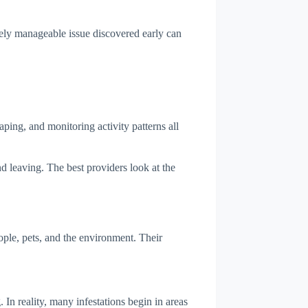
vely manageable issue discovered early can
ping, and monitoring activity patterns all
d leaving. The best providers look at the
ple, pets, and the environment. Their
n reality, many infestations begin in areas