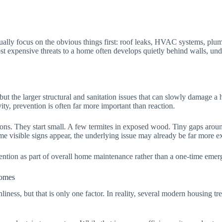
ally focus on the obvious things first: roof leaks, HVAC systems, plum
t expensive threats to a home often develops quietly behind walls, unde
, but the larger structural and sanitation issues that can slowly damage 
ty, prevention is often far more important than reaction.
ations. They start small. A few termites in exposed wood. Tiny gaps arou
time visible signs appear, the underlying issue may already be far more e
ntion as part of overall home maintenance rather than a one-time emer
omes
ss, but that is only one factor. In reality, several modern housing tren