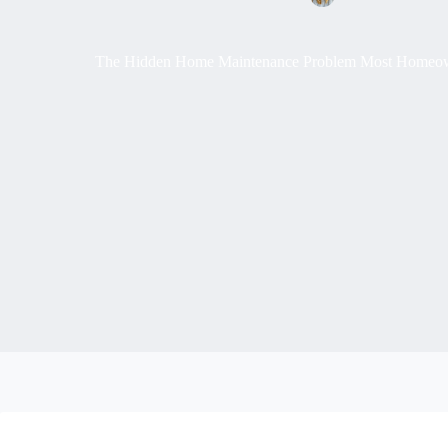
The Hidden Home Maintenance Problem Most Homeowne