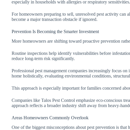
especially in households with allergies or respiratory sensitivities
For homeowners preparing to sell, unresolved pest activity can a
become a major transaction obstacle if ignored.
Prevention Is Becoming the Smarter Investment
More homeowners are shifting toward proactive prevention rather
Routine inspections help identify vulnerabilities before infestat
reduce long-term risk significantly.
Professional pest management companies increasingly focus on int
home holistically, evaluating environmental conditions, structural 
This approach is especially important for families concerned abo
Companies like Talos Pest Control emphasize eco-conscious treat
approach reflects a broader industry shift away from heavy-hande
Areas Homeowners Commonly Overlook
One of the biggest misconceptions about pest prevention is that