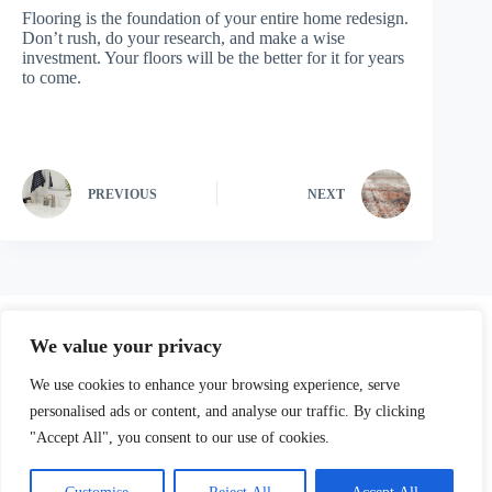
Flooring is the foundation of your entire home redesign.
Don’t rush, do your research, and make a wise
investment. Your floors will be the better for it for years
to come.
PREVIOUS
NEXT
We value your privacy
We use cookies to enhance your browsing experience, serve
personalised ads or content, and analyse our traffic. By clicking
"Accept All", you consent to our use of cookies.
Our Parters
Privacy Policy
Terms and Conditions