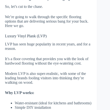
So, let’s cut to the chase.
We’re going to walk through the specific flooring
options that are delivering serious bang for your buck.
Here we go.
Luxury Vinyl Plank (LVP)
LVP has seen huge popularity in recent years, and for a
reason.
It’s a floor covering that provides you with the look of
hardwood flooring without the eye-watering cost.
Modern LVP is also super-realistic, with some of the
leading brands fooling visitors into thinking they’re
walking on wood.
Why LVP works:
Water-resistant (ideal for kitchens and bathrooms)
Simple DIY installation