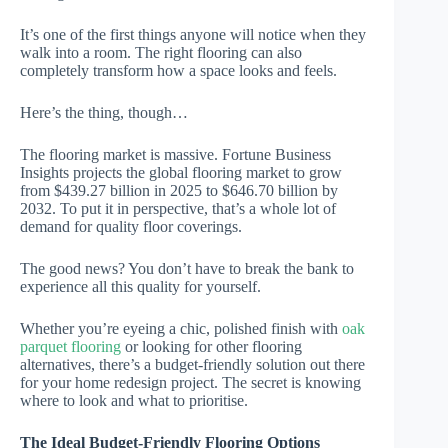
It’s one of the first things anyone will notice when they
walk into a room. The right flooring can also
completely transform how a space looks and feels.
Here’s the thing, though…
The flooring market is massive. Fortune Business
Insights projects the global flooring market to grow
from $439.27 billion in 2025 to $646.70 billion by
2032. To put it in perspective, that’s a whole lot of
demand for quality floor coverings.
The good news? You don’t have to break the bank to
experience all this quality for yourself.
Whether you’re eyeing a chic, polished finish with
oak
parquet flooring
or looking for other flooring
alternatives, there’s a budget-friendly solution out there
for your home redesign project. The secret is knowing
where to look and what to prioritise.
The Ideal Budget-Friendly Flooring Options