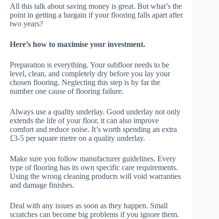
All this talk about saving money is great. But what’s the
point in getting a bargain if your flooring falls apart after
two years?
Here’s how to maximise your investment.
Preparation is everything. Your subfloor needs to be
level, clean, and completely dry before you lay your
chosen flooring. Neglecting this step is by far the
number one cause of flooring failure.
Always use a quality underlay. Good underlay not only
extends the life of your floor, it can also improve
comfort and reduce noise. It’s worth spending an extra
£3-5 per square metre on a quality underlay.
Make sure you follow manufacturer guidelines. Every
type of flooring has its own specific care requirements.
Using the wrong cleaning products will void warranties
and damage finishes.
Deal with any issues as soon as they happen. Small
scratches can become big problems if you ignore them.