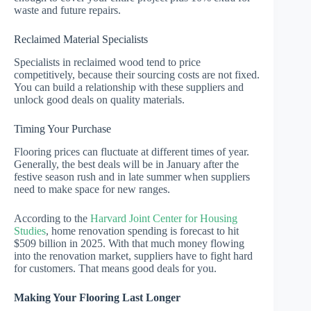
waste and future repairs.
Reclaimed Material Specialists
Specialists in reclaimed wood tend to price
competitively, because their sourcing costs are not fixed.
You can build a relationship with these suppliers and
unlock good deals on quality materials.
Timing Your Purchase
Flooring prices can fluctuate at different times of year.
Generally, the best deals will be in January after the
festive season rush and in late summer when suppliers
need to make space for new ranges.
According to the
Harvard Joint Center for Housing
Studies
, home renovation spending is forecast to hit
$509 billion in 2025. With that much money flowing
into the renovation market, suppliers have to fight hard
for customers. That means good deals for you.
Making Your Flooring Last Longer