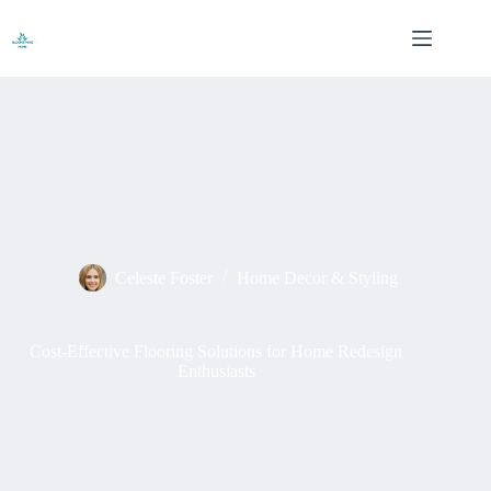
Skip
to
content
Celeste Foster
Home Decor & Styling
Cost-Effective Flooring Solutions for Home Redesign
Enthusiasts