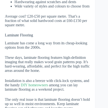
Hardwearing against scratches and dents
Wide variety of styles and colours to choose from
Average cost? £20-£50 per square metre. That’s a
fraction of what solid hardwood costs at £60-£150 per
square metre.
Laminate Flooring
Laminate has come a long way from its cheap-looking
options from the 2000s.
These days, laminate flooring features high-definition
imaging that really makes wood grain patterns pop. It’s
hard-wearing, affordable, and perfect for the high traffic
areas around the home.
Installation is also a breeze with click-lock systems, and
the handy
DIY homeowners
among you can lay
laminate flooring as a weekend project.
The only real issue is that laminate flooring doesn’t hold
up so well in moist environments. Keep laminate