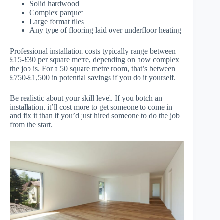
Solid hardwood
Complex parquet
Large format tiles
Any type of flooring laid over underfloor heating
Professional installation costs typically range between
£15-£30 per square metre, depending on how complex
the job is. For a 50 square metre room, that’s between
£750-£1,500 in potential savings if you do it yourself.
Be realistic about your skill level. If you botch an
installation, it’ll cost more to get someone to come in
and fix it than if you’d just hired someone to do the job
from the start.