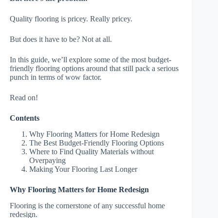
Quality flooring is pricey. Really pricey.
But does it have to be? Not at all.
In this guide, we’ll explore some of the most budget-
friendly flooring options around that still pack a serious
punch in terms of wow factor.
Read on!
Contents
Why Flooring Matters for Home Redesign
The Best Budget-Friendly Flooring Options
Where to Find Quality Materials without
Overpaying
Making Your Flooring Last Longer
Why Flooring Matters for Home Redesign
Flooring is the cornerstone of any successful home
redesign.