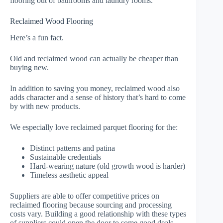
flooring out of bathrooms and laundry rooms.
Reclaimed Wood Flooring
Here’s a fun fact.
Old and reclaimed wood can actually be cheaper than
buying new.
In addition to saving you money, reclaimed wood also
adds character and a sense of history that’s hard to come
by with new products.
We especially love reclaimed parquet flooring for the:
Distinct patterns and patina
Sustainable credentials
Hard-wearing nature (old growth wood is harder)
Timeless aesthetic appeal
Suppliers are able to offer competitive prices on
reclaimed flooring because sourcing and processing
costs vary. Building a good relationship with these types
of suppliers could open the door to some good deals.