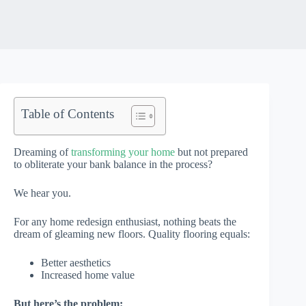
Table of Contents
Dreaming of
transforming your home
but not prepared
to obliterate your bank balance in the process?
We hear you.
For any home redesign enthusiast, nothing beats the
dream of gleaming new floors. Quality flooring equals:
Better aesthetics
Increased home value
But here’s the problem: