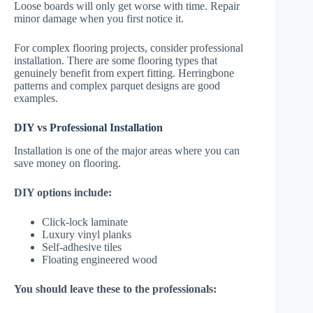
Loose boards will only get worse with time. Repair
minor damage when you first notice it.
For complex flooring projects, consider professional
installation. There are some flooring types that
genuinely benefit from expert fitting. Herringbone
patterns and complex parquet designs are good
examples.
DIY vs Professional Installation
Installation is one of the major areas where you can
save money on flooring.
DIY options include:
Click-lock laminate
Luxury vinyl planks
Self-adhesive tiles
Floating engineered wood
You should leave these to the professionals: