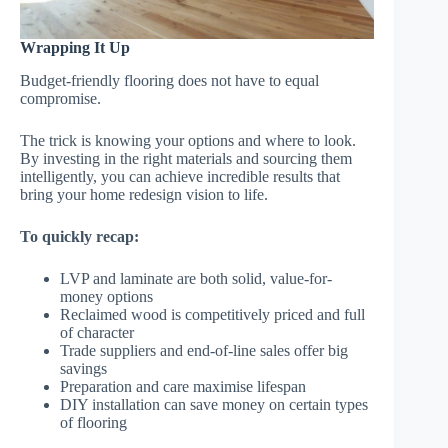
Wrapping It Up
Budget-friendly flooring does not have to equal
compromise.
The trick is knowing your options and where to look.
By investing in the right materials and sourcing them
intelligently, you can achieve incredible results that
bring your home redesign vision to life.
To quickly recap:
LVP and laminate are both solid, value-for-
money options
Reclaimed wood is competitively priced and full
of character
Trade suppliers and end-of-line sales offer big
savings
Preparation and care maximise lifespan
DIY installation can save money on certain types
of flooring