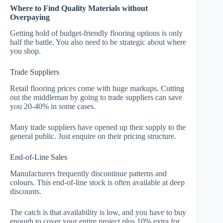
Where to Find Quality Materials without
Overpaying
Getting hold of budget-friendly flooring options is only
half the battle. You also need to be strategic about where
you shop.
Trade Suppliers
Retail flooring prices come with huge markups. Cutting
out the middleman by going to trade suppliers can save
you 20-40% in some cases.
Many trade suppliers have opened up their supply to the
general public. Just enquire on their pricing structure.
End-of-Line Sales
Manufacturers frequently discontinue patterns and
colours. This end-of-line stock is often available at deep
discounts.
The catch is that availability is low, and you have to buy
enough to cover your entire project plus 10% extra for