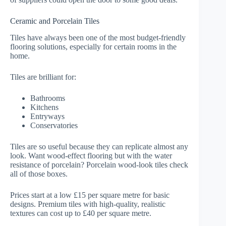
Ceramic and Porcelain Tiles
Tiles have always been one of the most budget-friendly
flooring solutions, especially for certain rooms in the
home.
Tiles are brilliant for:
Bathrooms
Kitchens
Entryways
Conservatories
Tiles are so useful because they can replicate almost any
look. Want wood-effect flooring but with the water
resistance of porcelain? Porcelain wood-look tiles check
all of those boxes.
Prices start at a low £15 per square metre for basic
designs. Premium tiles with high-quality, realistic
textures can cost up to £40 per square metre.