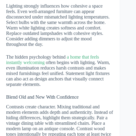
Lighting strongly influences how cohesive a space
feels. Even well-arranged furniture can appear
disconnected under mismatched lighting temperatures.
Select bulbs with the same warmth across the home.
Warm white lighting creates softness and comfort.
Replace outdated lampshades with cohesive styles.
Consider adding dimmers to adjust the mood
throughout the day.
The hidden psychology behind
a home that feels
instantly welcoming
often begins with lighting. Warm,
even illumination reduces harsh contrasts and makes
mixed furnishings feel unified. Statement light fixtures
can also act as design anchors that visually connect
separate elements.
Blend Old and New With Confidence
Contrasts create character. Mixing traditional and
modern elements adds depth and authenticity. Instead of
hiding differences, highlight them strategically. Pair a
vintage dining table with streamlined chairs. Place a
modern lamp on an antique console. Contrast wood
tones intentionally by repeating each tone at least twice