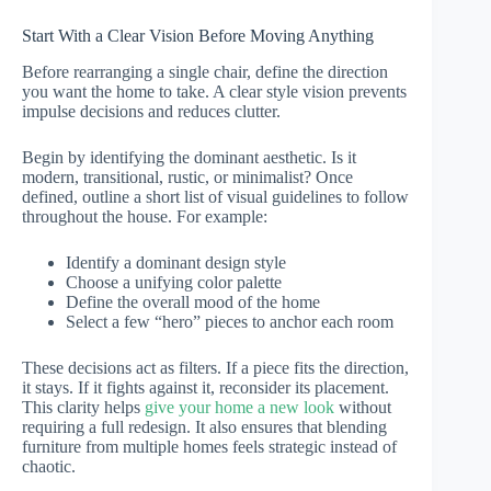
Start With a Clear Vision Before Moving Anything
Before rearranging a single chair, define the direction
you want the home to take. A clear style vision prevents
impulse decisions and reduces clutter.
Begin by identifying the dominant aesthetic. Is it
modern, transitional, rustic, or minimalist? Once
defined, outline a short list of visual guidelines to follow
throughout the house. For example:
Identify a dominant design style
Choose a unifying color palette
Define the overall mood of the home
Select a few “hero” pieces to anchor each room
These decisions act as filters. If a piece fits the direction,
it stays. If it fights against it, reconsider its placement.
This clarity helps
give your home a new look
without
requiring a full redesign. It also ensures that blending
furniture from multiple homes feels strategic instead of
chaotic.