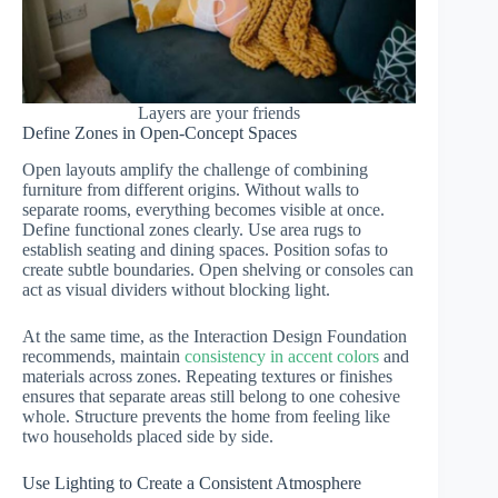
Layers are your friends
Define Zones in Open-Concept Spaces
Open layouts amplify the challenge of combining
furniture from different origins. Without walls to
separate rooms, everything becomes visible at once.
Define functional zones clearly. Use area rugs to
establish seating and dining spaces. Position sofas to
create subtle boundaries. Open shelving or consoles can
act as visual dividers without blocking light.
At the same time, as the Interaction Design Foundation
recommends, maintain
consistency in accent colors
and
materials across zones. Repeating textures or finishes
ensures that separate areas still belong to one cohesive
whole. Structure prevents the home from feeling like
two households placed side by side.
Use Lighting to Create a Consistent Atmosphere