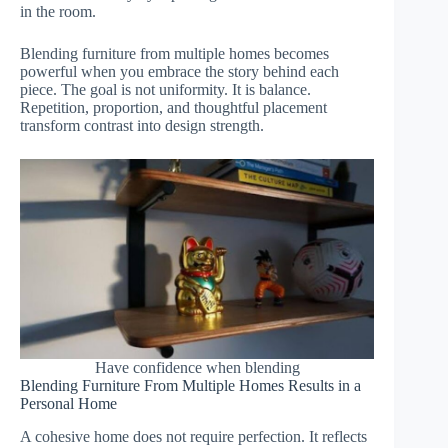
in the room.
Blending furniture from multiple homes becomes
powerful when you embrace the story behind each
piece. The goal is not uniformity. It is balance.
Repetition, proportion, and thoughtful placement
transform contrast into design strength.
Have confidence when blending
Blending Furniture From Multiple Homes Results in a
Personal Home
A cohesive home does not require perfection. It reflects