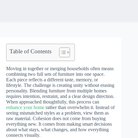
Table of Contents
Moving in together or merging households often means
combining two full sets of furniture into one space.
Each piece reflects a different taste, memory, or
lifestyle. The challenge is creating unity without erasing
personality. Blending furniture from multiple homes
requires intention, restraint, and a clear design direction.
When approached thoughtfully, this process can
enhance your home
rather than overwhelm it. Instead of
seeing mismatched styles as a problem, view them as
raw material. Cohesion does not come from buying
everything new. It comes from making smart decisions
about what stays, what changes, and how everything
connects visually.