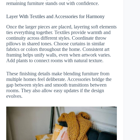
remaining furniture stands out with confidence.
Layer With Textiles and Accessories for Harmony
Once the larger pieces are placed, layering soft elements
ties everything together. Textiles provide warmth and
continuity across different styles. Coordinate throw
pillows in shared tones. Choose curtains in similar
fabrics or colors throughout the home. Consistent art
framing helps unify walls, even when artwork varies.
Add plants to connect rooms with natural texture.
These finishing details make blending furniture from
multiple homes feel deliberate. Accessories bridge the
gap between styles and smooth transitions between
rooms. They also allow easy updates if the design
evolves.