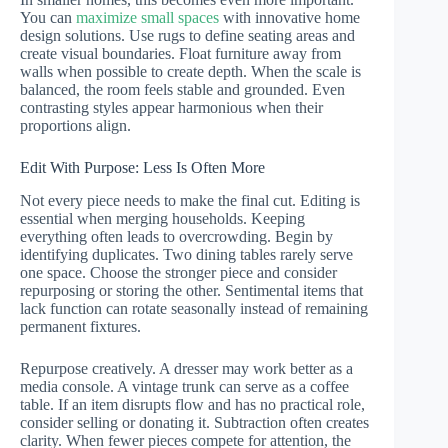
You can
maximize small spaces
with innovative home
design solutions. Use rugs to define seating areas and
create visual boundaries. Float furniture away from
walls when possible to create depth. When the scale is
balanced, the room feels stable and grounded. Even
contrasting styles appear harmonious when their
proportions align.
Edit With Purpose: Less Is Often More
Not every piece needs to make the final cut. Editing is
essential when merging households. Keeping
everything often leads to overcrowding. Begin by
identifying duplicates. Two dining tables rarely serve
one space. Choose the stronger piece and consider
repurposing or storing the other. Sentimental items that
lack function can rotate seasonally instead of remaining
permanent fixtures.
Repurpose creatively. A dresser may work better as a
media console. A vintage trunk can serve as a coffee
table. If an item disrupts flow and has no practical role,
consider selling or donating it. Subtraction often creates
clarity. When fewer pieces compete for attention, the