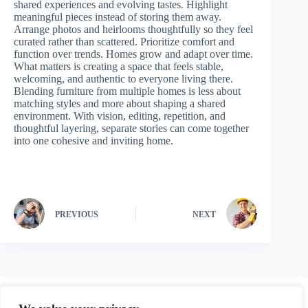
shared experiences and evolving tastes. Highlight
meaningful pieces instead of storing them away.
Arrange photos and heirlooms thoughtfully so they feel
curated rather than scattered. Prioritize comfort and
function over trends. Homes grow and adapt over time.
What matters is creating a space that feels stable,
welcoming, and authentic to everyone living there.
Blending furniture from multiple homes is less about
matching styles and more about shaping a shared
environment. With vision, editing, repetition, and
thoughtful layering, separate stories can come together
into one cohesive and inviting home.
PREVIOUS
NEXT