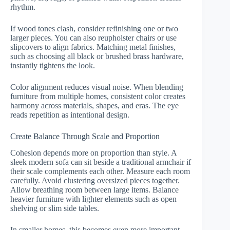
rhythm.
If wood tones clash, consider refinishing one or two
larger pieces. You can also reupholster chairs or use
slipcovers to align fabrics. Matching metal finishes,
such as choosing all black or brushed brass hardware,
instantly tightens the look.
Color alignment reduces visual noise. When blending
furniture from multiple homes, consistent color creates
harmony across materials, shapes, and eras. The eye
reads repetition as intentional design.
Create Balance Through Scale and Proportion
Cohesion depends more on proportion than style. A
sleek modern sofa can sit beside a traditional armchair if
their scale complements each other. Measure each room
carefully. Avoid clustering oversized pieces together.
Allow breathing room between large items. Balance
heavier furniture with lighter elements such as open
shelving or slim side tables.
In smaller homes, this becomes even more important.