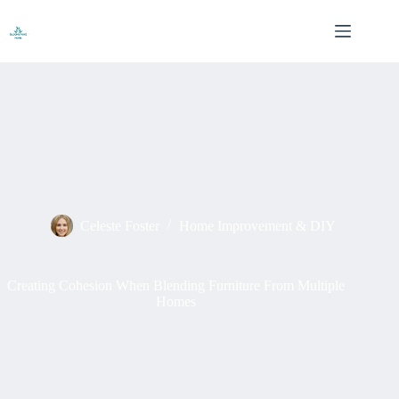
Skip
to
content
Celeste Foster
Home Improvement & DIY
Creating Cohesion When Blending Furniture From Multiple
Homes