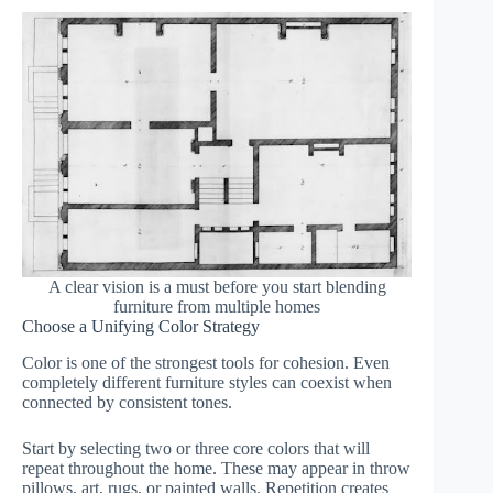
A clear vision is a must before you start blending
furniture from multiple homes
Choose a Unifying Color Strategy
Color is one of the strongest tools for cohesion. Even
completely different furniture styles can coexist when
connected by consistent tones.
Start by selecting two or three core colors that will
repeat throughout the home. These may appear in throw
pillows, art, rugs, or painted walls. Repetition creates