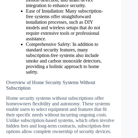
integration to enhance security.
Ease of Installation: Many subscription-
free systems offer straightforward
installation processes, such as DIY
models and wireless setups that do not
require extensive tools or professional
assistance.
Comprehensive Safety: In addition to
standard security features, many
subscription-free systems also include
smoke and carbon monoxide detectors,
providing a holistic approach to home
safety.
Overview of Home Security Systems Without
Subscription
Home security systems without subscriptions offer
homeowners flexibility and autonomy. These systems
enable users to select equipment and features that fit
their specific needs without incurring ongoing costs.
Unlike subscription-based systems, which often involve
hidden fees and long-term contracts, subscription-free
options allow complete ownership of security devices.