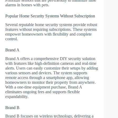
Prioritize sensors that are pet-friendly to minimize false
alarms in homes with pets.
Popular Home Security Systems Without Subscription
Several reputable home security systems provide robust
features without requiring subscriptions. These systems
empower homeowners with flexibility and complete
control.
Brand A
Brand A offers a comprehensive DIY security solution
with features like high-definition cameras and real-time
alerts. Users can easily customize their setups by adding
various sensors and devices. The system supports
remote access through a smartphone app, allowing
homeowners to monitor their property from anywhere.
With a one-time equipment purchase, Brand A
eliminates ongoing fees and supports flexible
expandability.
Brand B
Brand B focuses on wireless technology, delivering a