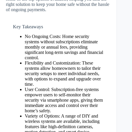
right solution to keep your home safe without the hassle
of ongoing payments.
Key Takeaways
No Ongoing Costs: Home security
systems without subscriptions eliminate
monthly or annual fees, providing
significant long-term savings and financial
control.
Flexibility and Customization: These
systems allow homeowners to tailor their
security setups to meet individual needs,
with options to expand and upgrade over
time.
User Control: Subscription-free systems
empower users to self-monitor their
security via smartphone apps, giving them
immediate access and control over their
home’s safety.
Variety of Options: A range of DIY and
wireless systems are available, including
features like high-definition cameras,
motion detection, and smart device