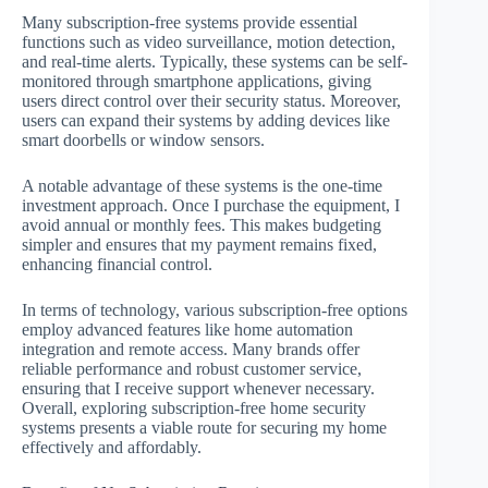
Many subscription-free systems provide essential
functions such as video surveillance, motion detection,
and real-time alerts. Typically, these systems can be self-
monitored through smartphone applications, giving
users direct control over their security status. Moreover,
users can expand their systems by adding devices like
smart doorbells or window sensors.
A notable advantage of these systems is the one-time
investment approach. Once I purchase the equipment, I
avoid annual or monthly fees. This makes budgeting
simpler and ensures that my payment remains fixed,
enhancing financial control.
In terms of technology, various subscription-free options
employ advanced features like home automation
integration and remote access. Many brands offer
reliable performance and robust customer service,
ensuring that I receive support whenever necessary.
Overall, exploring subscription-free home security
systems presents a viable route for securing my home
effectively and affordably.