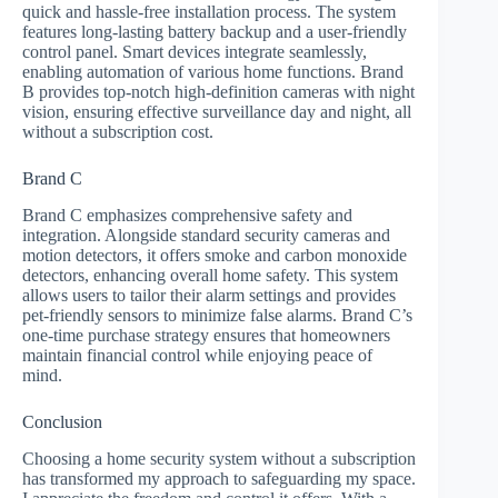
quick and hassle-free installation process. The system
features long-lasting battery backup and a user-friendly
control panel. Smart devices integrate seamlessly,
enabling automation of various home functions. Brand
B provides top-notch high-definition cameras with night
vision, ensuring effective surveillance day and night, all
without a subscription cost.
Brand C
Brand C emphasizes comprehensive safety and
integration. Alongside standard security cameras and
motion detectors, it offers smoke and carbon monoxide
detectors, enhancing overall home safety. This system
allows users to tailor their alarm settings and provides
pet-friendly sensors to minimize false alarms. Brand C’s
one-time purchase strategy ensures that homeowners
maintain financial control while enjoying peace of
mind.
Conclusion
Choosing a home security system without a subscription
has transformed my approach to safeguarding my space.