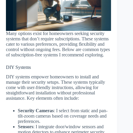
Many options exist for homeowners seeking security
systems that don’t require subscriptions. These systems
cater to various preferences, providing flexibility and
control without ongoing fees. Below are common types
of subscription-free systems I recommend exploring.
DIY Systems
DIY systems empower homeowners to install and
manage their security setups. These systems typically
come with user-friendly instructions, allowing for
straightforward installation without professional
assistance. Key elements often include:
Security Cameras
: I select from static and pan-
tilt-zoom cameras based on coverage needs and
preferences.
Sensors
: I integrate door/window sensors and
motion detectors to enhance perimeter security.