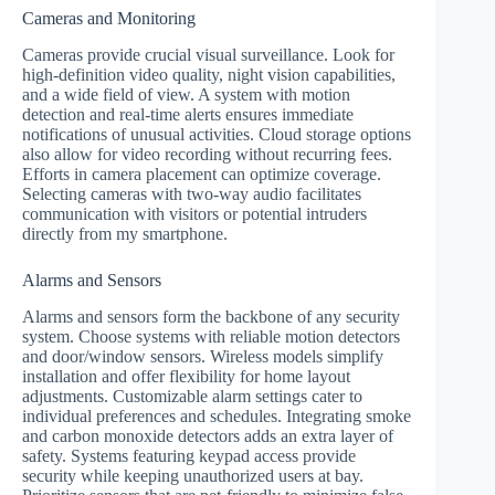
Cameras and Monitoring
Cameras provide crucial visual surveillance. Look for
high-definition video quality, night vision capabilities,
and a wide field of view. A system with motion
detection and real-time alerts ensures immediate
notifications of unusual activities. Cloud storage options
also allow for video recording without recurring fees.
Efforts in camera placement can optimize coverage.
Selecting cameras with two-way audio facilitates
communication with visitors or potential intruders
directly from my smartphone.
Alarms and Sensors
Alarms and sensors form the backbone of any security
system. Choose systems with reliable motion detectors
and door/window sensors. Wireless models simplify
installation and offer flexibility for home layout
adjustments. Customizable alarm settings cater to
individual preferences and schedules. Integrating smoke
and carbon monoxide detectors adds an extra layer of
safety. Systems featuring keypad access provide
security while keeping unauthorized users at bay.