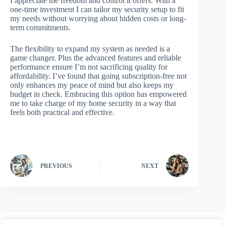
I appreciate the freedom and control it offers. With a
one-time investment I can tailor my security setup to fit
my needs without worrying about hidden costs or long-
term commitments.
The flexibility to expand my system as needed is a
game changer. Plus the advanced features and reliable
performance ensure I’m not sacrificing quality for
affordability. I’ve found that going subscription-free not
only enhances my peace of mind but also keeps my
budget in check. Embracing this option has empowered
me to take charge of my home security in a way that
feels both practical and effective.
PREVIOUS
NEXT