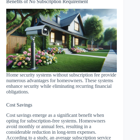
Benefits of No Subscription Requirement
Home security systems without subscription fee provide
numerous advantages for homeowners. These systems
enhance security while eliminating recurring financial
obligations.
Cost Savings
Cost savings emerge as a significant benefit when
opting for subscription-free systems. Homeowners
avoid monthly or annual fees, resulting in a
considerable reduction in long-term expenses.
According to a study, an average subscription service