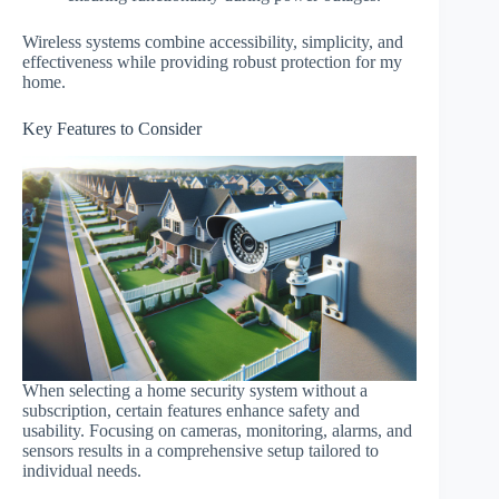
Wireless systems combine accessibility, simplicity, and
effectiveness while providing robust protection for my
home.
Key Features to Consider
When selecting a home security system without a
subscription, certain features enhance safety and
usability. Focusing on cameras, monitoring, alarms, and
sensors results in a comprehensive setup tailored to
individual needs.