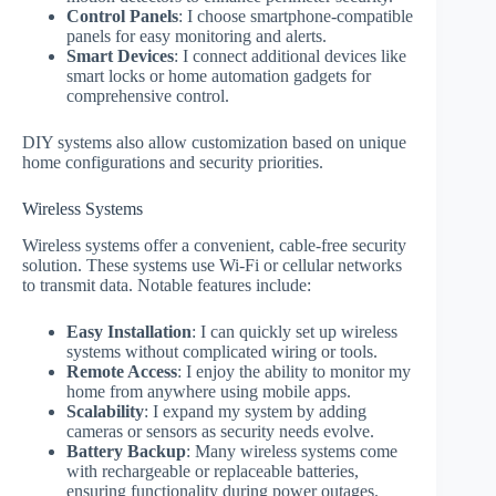
Control Panels
: I choose smartphone-compatible
panels for easy monitoring and alerts.
Smart Devices
: I connect additional devices like
smart locks or home automation gadgets for
comprehensive control.
DIY systems also allow customization based on unique
home configurations and security priorities.
Wireless Systems
Wireless systems offer a convenient, cable-free security
solution. These systems use Wi-Fi or cellular networks
to transmit data. Notable features include:
Easy Installation
: I can quickly set up wireless
systems without complicated wiring or tools.
Remote Access
: I enjoy the ability to monitor my
home from anywhere using mobile apps.
Scalability
: I expand my system by adding
cameras or sensors as security needs evolve.
Battery Backup
: Many wireless systems come
with rechargeable or replaceable batteries,
ensuring functionality during power outages.