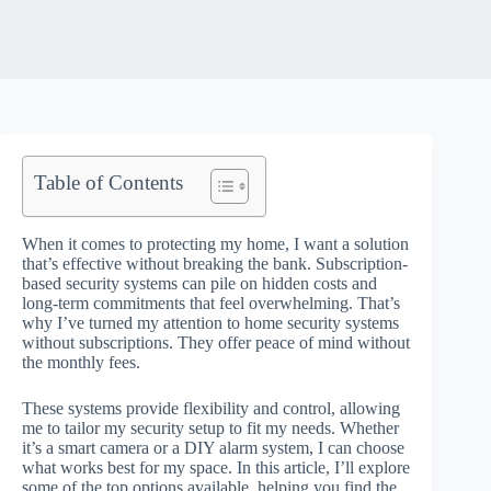
Table of Contents
When it comes to protecting my home, I want a solution
that’s effective without breaking the bank. Subscription-
based security systems can pile on hidden costs and
long-term commitments that feel overwhelming. That’s
why I’ve turned my attention to home security systems
without subscriptions. They offer peace of mind without
the monthly fees.
These systems provide flexibility and control, allowing
me to tailor my security setup to fit my needs. Whether
it’s a smart camera or a DIY alarm system, I can choose
what works best for my space. In this article, I’ll explore
some of the top options available, helping you find the