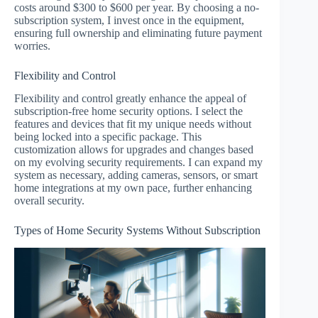
costs around $300 to $600 per year. By choosing a no-
subscription system, I invest once in the equipment,
ensuring full ownership and eliminating future payment
worries.
Flexibility and Control
Flexibility and control greatly enhance the appeal of
subscription-free home security options. I select the
features and devices that fit my unique needs without
being locked into a specific package. This
customization allows for upgrades and changes based
on my evolving security requirements. I can expand my
system as necessary, adding cameras, sensors, or smart
home integrations at my own pace, further enhancing
overall security.
Types of Home Security Systems Without Subscription