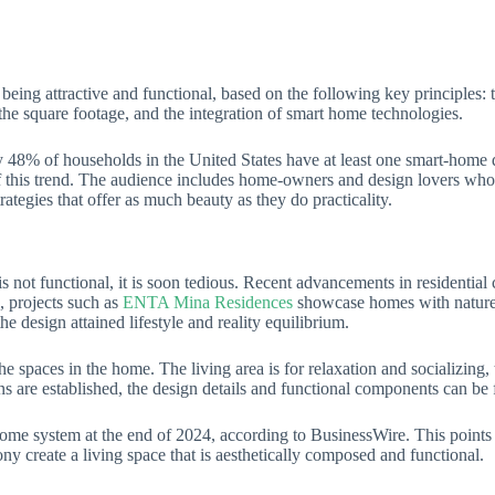
eing attractive and functional, based on the following key principles: 
of the square footage, and the integration of smart home technologies.
ately 48% of households in the United States have at least one smart-hom
of this trend. The audience includes home-owners and design lovers who
rategies that offer as much beauty as they do practicality.
t is not functional, it is soon tedious. Recent advancements in residenti
, projects such as
ENTA Mina Residences
showcase homes with nature-i
e design attained lifestyle and reality equilibrium.
 the spaces in the home. The living area is for relaxation and socializing,
ns are established, the design details and functional components can be 
home system at the end of 2024, according to BusinessWire. This points
ny create a living space that is aesthetically composed and functional.