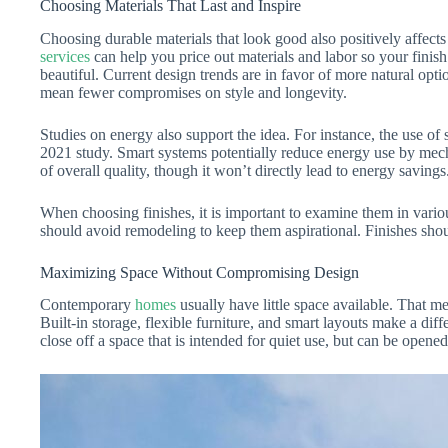
Choosing Materials That Last and Inspire
Choosing durable materials that look good also positively affect
services
can help you price out materials and labor so your finish
beautiful. Current design trends are in favor of more natural op
mean fewer compromises on style and longevity.
Studies on energy also support the idea. For instance, the use 
2021 study. Smart systems potentially reduce energy use by mecha
of overall quality, though it won’t directly lead to energy savings
When choosing finishes, it is important to examine them in vari
should avoid remodeling to keep them aspirational. Finishes shou
Maximizing Space Without Compromising Design
Contemporary
homes
usually have little space available. That m
Built-in storage, flexible furniture, and smart layouts make a di
close off a space that is intended for quiet use, but can be opene