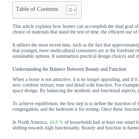
Table of Contents
This article explains how homes can accomplish the dual goal of b
choice of materials that stand the test of time, the efficient use 
It utilizes the most recent data, such as the fact that approxim
that younger, more multicultural consumers are at the forefront 
sustainable options. It summarizes practical design choices and st
Understanding the Balance Between Beauty and Function
When a home is not attractive, it is no longer appealing, and if i
now combine texture, tone and detail with function. For example
space design. By balancing the aesthetic and functional aspects, th
To achieve equilibrium, the first step is to define the function of
congregation, and the bedroom is for resting. Once those functio
In North America,
44.8 %
of households had at least one smart 
shifting towards high functionality. Beauty and function in harmo