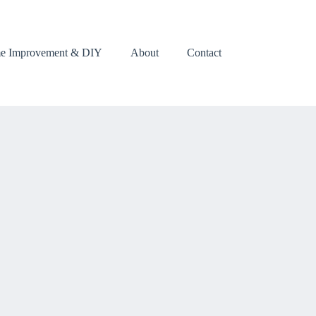
e Improvement & DIY
About
Contact