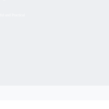
ul and Practical