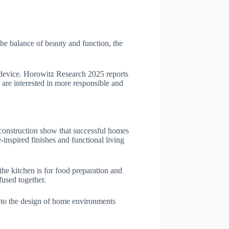
the balance of beauty and function, the
e device. Horowitz Research 2025 reports
 are interested in more responsible and
al construction show that successful homes
nspired finishes and functional living
 the kitchen is for food preparation and
fused together.
 to the design of home environments