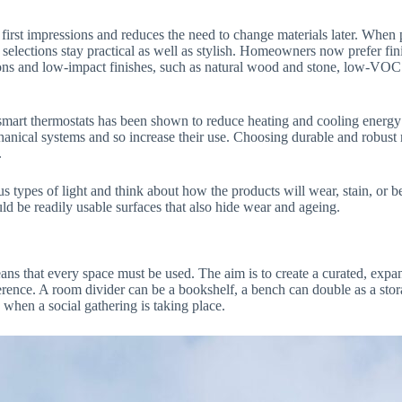
s first impressions and reduces the need to change materials later. Whe
 selections stay practical as well as stylish. Homeowners now prefer fini
tions and low-impact finishes, such as natural wood and stone, low-VOC 
of smart thermostats has been shown to reduce heating and cooling ener
nical systems and so increase their use. Choosing durable and robust m
.
ous types of light and think about how the products will wear, stain, o
ld be readily usable surfaces that also hide wear and ageing.
eans that every space must be used. The aim is to create a curated, expa
fference. A room divider can be a bookshelf, a bench can double as a stor
d when a social gathering is taking place.