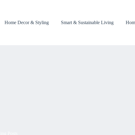
Home Decor & Styling
Smart & Sustainable Living
Hom
ing Posts