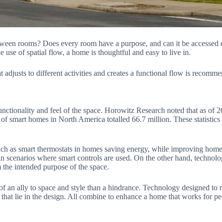
tween rooms? Does every room have a purpose, and can it be accessed ea
use of spatial flow, a home is thoughtful and easy to live in.
djusts to different activities and creates a functional flow is recomme
functionality and feel of the space. Horowitz Research noted that as o
 of smart homes in North America totalled 66.7 million. These statist
 such as smart thermostats in homes saving energy, while improving home
in scenarios where smart controls are used. On the other hand, technolo
 the intended purpose of the space.
an ally to space and style than a hindrance. Technology designed to re
that lie in the design. All combine to enhance a home that works for p