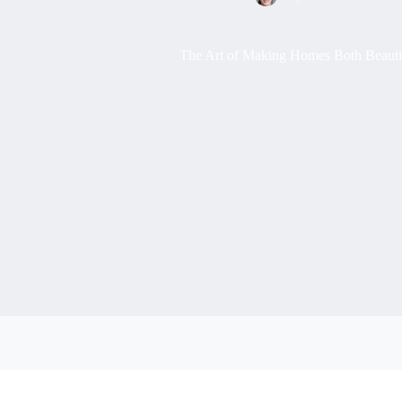
The Art of Making Homes Both Beautif