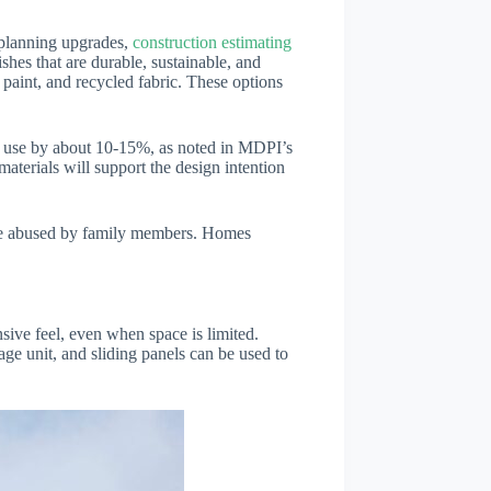
n planning upgrades,
construction estimating
shes that are durable, sustainable, and
paint, and recycled fabric. These options
gy use by about 10-15%, as noted in MDPI’s
aterials will support the design intention
r be abused by family members. Homes
nsive feel, even when space is limited.
age unit, and sliding panels can be used to