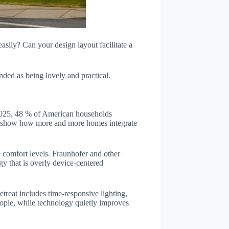
sily? Can your design layout facilitate a
nded as being lovely and practical.
f 2025, 48 % of American households
ics show how more and more homes integrate
 comfort levels. Fraunhofer and other
gy that is overly device-centered
treat includes time-responsive lighting,
eople, while technology quietly improves