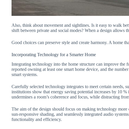
Also, think about movement and sightlines. Is it easy to walk be
shift between private and social modes? When a design allows the 
Good choices can preserve style and create harmony. A home that a
Incorporating Technology for a Smarter Home
Integrating technology into the home structure can improve the 
reported owning at least one smart home device, and the number
smart systems.
Carefully selected technology integrates to meet certain needs,
institutions show that energy saving potential increases by 10 % 
undermines a room’s coherence and focus, while distracting from
The aim of the design should focus on making technology more of 
sun-responsive shading, and seamlessly integrated audio systems 
functionality and efficiency.