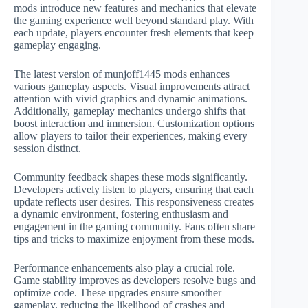
mods introduce new features and mechanics that elevate
the gaming experience well beyond standard play. With
each update, players encounter fresh elements that keep
gameplay engaging.
The latest version of munjoff1445 mods enhances
various gameplay aspects. Visual improvements attract
attention with vivid graphics and dynamic animations.
Additionally, gameplay mechanics undergo shifts that
boost interaction and immersion. Customization options
allow players to tailor their experiences, making every
session distinct.
Community feedback shapes these mods significantly.
Developers actively listen to players, ensuring that each
update reflects user desires. This responsiveness creates
a dynamic environment, fostering enthusiasm and
engagement in the gaming community. Fans often share
tips and tricks to maximize enjoyment from these mods.
Performance enhancements also play a crucial role.
Game stability improves as developers resolve bugs and
optimize code. These upgrades ensure smoother
gameplay, reducing the likelihood of crashes and