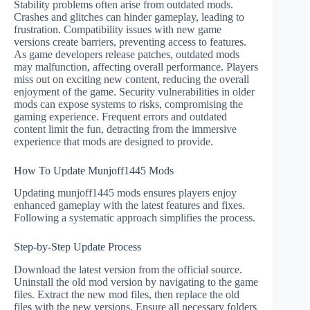
Stability problems often arise from outdated mods.
Crashes and glitches can hinder gameplay, leading to
frustration. Compatibility issues with new game
versions create barriers, preventing access to features.
As game developers release patches, outdated mods
may malfunction, affecting overall performance. Players
miss out on exciting new content, reducing the overall
enjoyment of the game. Security vulnerabilities in older
mods can expose systems to risks, compromising the
gaming experience. Frequent errors and outdated
content limit the fun, detracting from the immersive
experience that mods are designed to provide.
How To Update Munjoff1445 Mods
Updating munjoff1445 mods ensures players enjoy
enhanced gameplay with the latest features and fixes.
Following a systematic approach simplifies the process.
Step-by-Step Update Process
Download the latest version from the official source.
Uninstall the old mod version by navigating to the game
files. Extract the new mod files, then replace the old
files with the new versions. Ensure all necessary folders