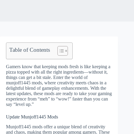
Table of Contents
Gamers know that keeping mods fresh is like keeping a
pizza topped with all the right ingredients—without it,
things can get a bit stale. Enter the world of
munjoff1445 mods, where creativity meets chaos in a
delightful blend of gameplay enhancements. With the
latest updates, these mods are ready to take your gaming
experience from “meh” to “wow!” faster than you can
say “level up.”
Update Munjoff1445 Mods
Munjoff1445 mods offer a unique blend of creativity
and chaos, making them popular among gamers. These