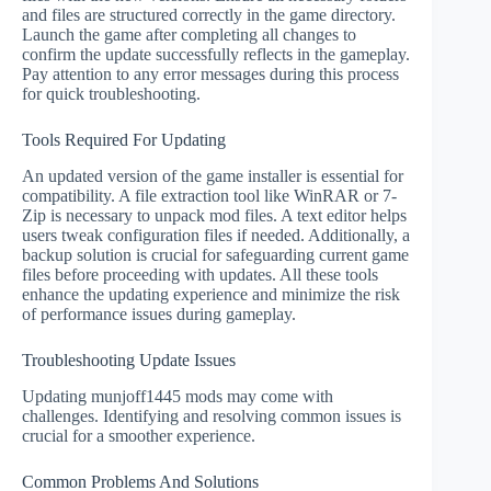
and files are structured correctly in the game directory.
Launch the game after completing all changes to
confirm the update successfully reflects in the gameplay.
Pay attention to any error messages during this process
for quick troubleshooting.
Tools Required For Updating
An updated version of the game installer is essential for
compatibility. A file extraction tool like WinRAR or 7-
Zip is necessary to unpack mod files. A text editor helps
users tweak configuration files if needed. Additionally, a
backup solution is crucial for safeguarding current game
files before proceeding with updates. All these tools
enhance the updating experience and minimize the risk
of performance issues during gameplay.
Troubleshooting Update Issues
Updating munjoff1445 mods may come with
challenges. Identifying and resolving common issues is
crucial for a smoother experience.
Common Problems And Solutions