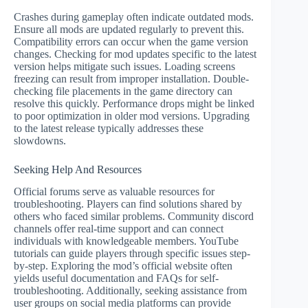
Crashes during gameplay often indicate outdated mods.
Ensure all mods are updated regularly to prevent this.
Compatibility errors can occur when the game version
changes. Checking for mod updates specific to the latest
version helps mitigate such issues. Loading screens
freezing can result from improper installation. Double-
checking file placements in the game directory can
resolve this quickly. Performance drops might be linked
to poor optimization in older mod versions. Upgrading
to the latest release typically addresses these
slowdowns.
Seeking Help And Resources
Official forums serve as valuable resources for
troubleshooting. Players can find solutions shared by
others who faced similar problems. Community discord
channels offer real-time support and can connect
individuals with knowledgeable members. YouTube
tutorials can guide players through specific issues step-
by-step. Exploring the mod’s official website often
yields useful documentation and FAQs for self-
troubleshooting. Additionally, seeking assistance from
user groups on social media platforms can provide