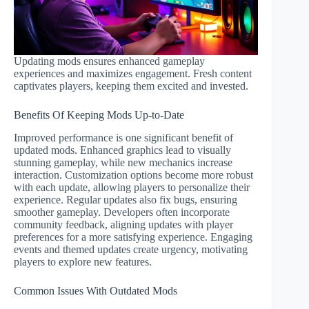
Updating mods ensures enhanced gameplay
experiences and maximizes engagement. Fresh content
captivates players, keeping them excited and invested.
Benefits Of Keeping Mods Up-to-Date
Improved performance is one significant benefit of
updated mods. Enhanced graphics lead to visually
stunning gameplay, while new mechanics increase
interaction. Customization options become more robust
with each update, allowing players to personalize their
experience. Regular updates also fix bugs, ensuring
smoother gameplay. Developers often incorporate
community feedback, aligning updates with player
preferences for a more satisfying experience. Engaging
events and themed updates create urgency, motivating
players to explore new features.
Common Issues With Outdated Mods