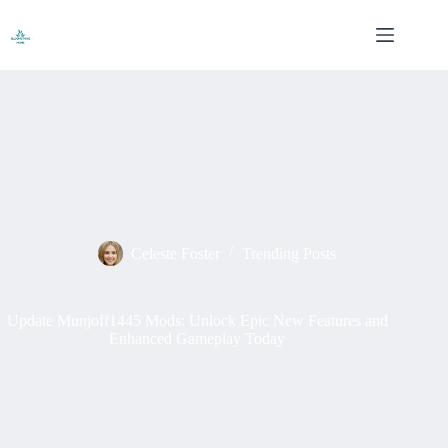
Skip
to
content
Celeste Foster
Trending Posts
Update Munjoff1445 Mods: Unlock Epic New Features and
Enhanced Gameplay Today