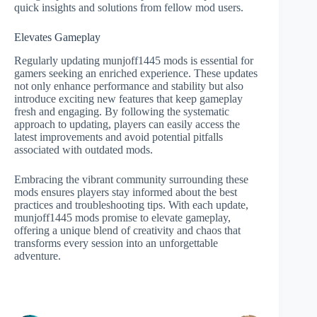
quick insights and solutions from fellow mod users.
Elevates Gameplay
Regularly updating munjoff1445 mods is essential for
gamers seeking an enriched experience. These updates
not only enhance performance and stability but also
introduce exciting new features that keep gameplay
fresh and engaging. By following the systematic
approach to updating, players can easily access the
latest improvements and avoid potential pitfalls
associated with outdated mods.
Embracing the vibrant community surrounding these
mods ensures players stay informed about the best
practices and troubleshooting tips. With each update,
munjoff1445 mods promise to elevate gameplay,
offering a unique blend of creativity and chaos that
transforms every session into an unforgettable
adventure.