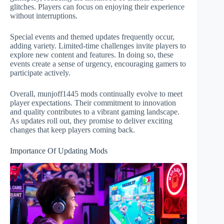
glitches. Players can focus on enjoying their experience
without interruptions.
Special events and themed updates frequently occur,
adding variety. Limited-time challenges invite players to
explore new content and features. In doing so, these
events create a sense of urgency, encouraging gamers to
participate actively.
Overall, munjoff1445 mods continually evolve to meet
player expectations. Their commitment to innovation
and quality contributes to a vibrant gaming landscape.
As updates roll out, they promise to deliver exciting
changes that keep players coming back.
Importance Of Updating Mods