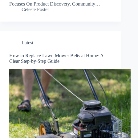
Focuses On Product Discovery, Community…
Celeste Foster
Latest
How to Replace Lawn Mower Belts at Home: A
Clear Step-by-Step Guide