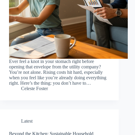
Ever feel a knot in your stomach right before
opening that envelope from the utility company?
You’re not alone. Rising costs hit hard, especially
when you feel like you’re already doing everything
right. Here’s the thing: you don’t have to…
Celeste Foster
Latest
Beyond the Kitchen: Sustainable Household