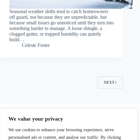
Seasonal weather shifts tend to catch homeowners
off guard, not because they are unpredictable, but
because small issues go unnoticed until they turn into
something harder to manage. A loose shingle, a
clogged gutter, or trapped humidity can quietly
build…
Celeste Foster
NEXT
We value your privacy
We use cookies to enhance your browsing experience, serve
personalised ads or content, and analyse our traffic. By clicking