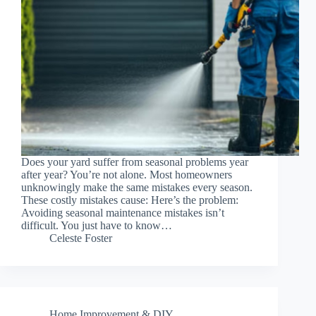
Does your yard suffer from seasonal problems year
after year? You’re not alone. Most homeowners
unknowingly make the same mistakes every season.
These costly mistakes cause: Here’s the problem:
Avoiding seasonal maintenance mistakes isn’t
difficult. You just have to know…
Celeste Foster
Home Improvement & DIY