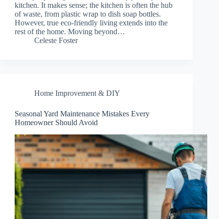
kitchen. It makes sense; the kitchen is often the hub
of waste, from plastic wrap to dish soap bottles.
However, true eco-friendly living extends into the
rest of the home. Moving beyond…
Celeste Foster
Home Improvement & DIY
Seasonal Yard Maintenance Mistakes Every
Homeowner Should Avoid