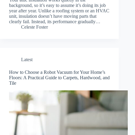
background, so it’s easy to assume it’s doing its job
year after year. Unlike a roofing system or an HVAC
unit, insulation doesn’t have moving parts that
clearly fail. Instead, its performance gradually…
Celeste Foster
Latest
How to Choose a Robot Vacuum for Your Home’s
Floors: A Practical Guide to Carpets, Hardwood, and
Tile