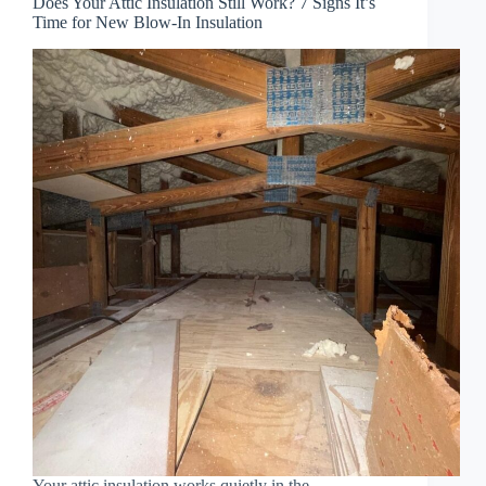
Does Your Attic Insulation Still Work? 7 Signs It’s
Time for New Blow-In Insulation
Your attic insulation works quietly in the