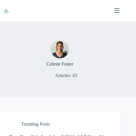
Skip
to
content
Celeste Foster
Articles: 43
Trending Posts