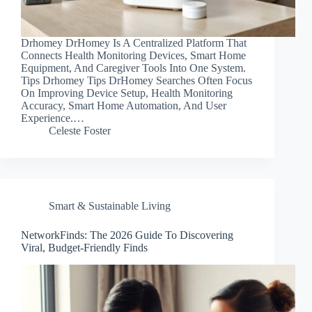
Drhomey DrHomey Is A Centralized Platform That
Connects Health Monitoring Devices, Smart Home
Equipment, And Caregiver Tools Into One System.
Tips Drhomey Tips DrHomey Searches Often Focus
On Improving Device Setup, Health Monitoring
Accuracy, Smart Home Automation, And User
Experience.…
Celeste Foster
Smart & Sustainable Living
NetworkFinds: The 2026 Guide To Discovering
Viral, Budget-Friendly Finds