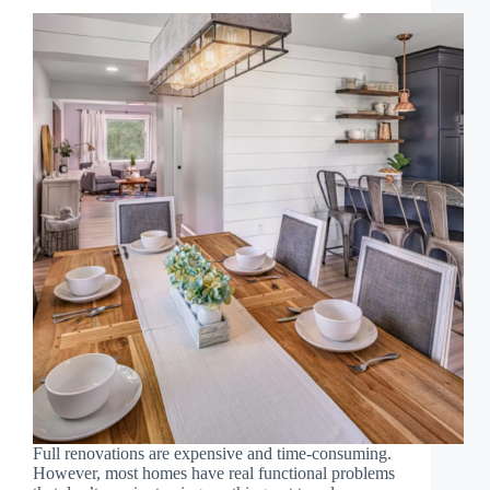
Full renovations are expensive and time-consuming.
However, most homes have real functional problems