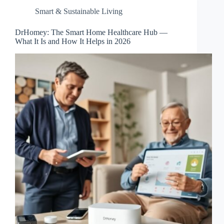
Smart & Sustainable Living
DrHomey: The Smart Home Healthcare Hub —
What It Is and How It Helps in 2026