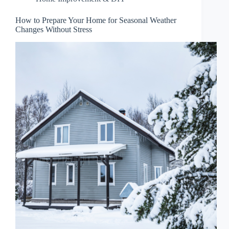
How to Prepare Your Home for Seasonal Weather
Changes Without Stress