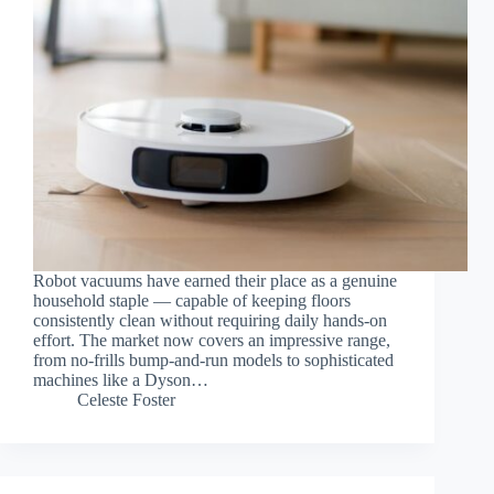
Robot vacuums have earned their place as a genuine
household staple — capable of keeping floors
consistently clean without requiring daily hands-on
effort. The market now covers an impressive range,
from no-frills bump-and-run models to sophisticated
machines like a Dyson…
Celeste Foster