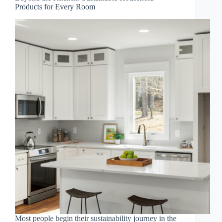
Products for Every Room
Most people begin their sustainability journey in the