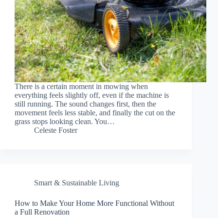
There is a certain moment in mowing when
everything feels slightly off, even if the machine is
still running. The sound changes first, then the
movement feels less stable, and finally the cut on the
grass stops looking clean. You…
Celeste Foster
Smart & Sustainable Living
How to Make Your Home More Functional Without
a Full Renovation