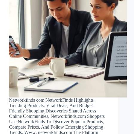
Networkfinds com NetworkFinds Highlights
Trending Products, Viral Deals, And Budget-
Friendly Shopping Discoveries Shared Across
Online Communities. Networkfinds.com Shoppers
Use NetworkFinds To Discover Popular Products,
Compare Prices, And Follow Emerging Shopping
Trends. Www. networkfinds.com The Platform