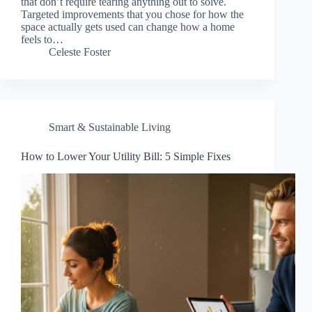
that don’t require tearing anything out to solve.
Targeted improvements that you chose for how the
space actually gets used can change how a home
feels to…
Celeste Foster
Smart & Sustainable Living
How to Lower Your Utility Bill: 5 Simple Fixes