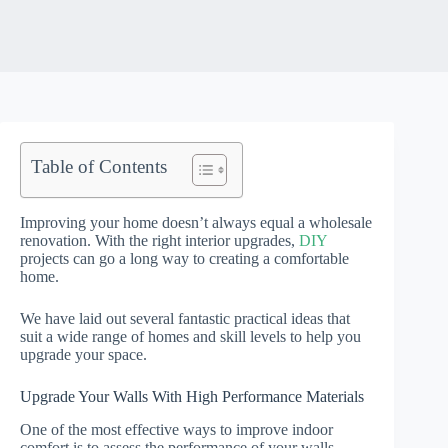
Table of Contents
Improving your home doesn’t always equal a wholesale
renovation. With the right interior upgrades,
DIY
projects can go a long way to creating a comfortable
home.
We have laid out several fantastic practical ideas that
suit a wide range of homes and skill levels to help you
upgrade your space.
Upgrade Your Walls With High Performance Materials
One of the most effective ways to improve indoor
comfort is to assess the performance of your walls.