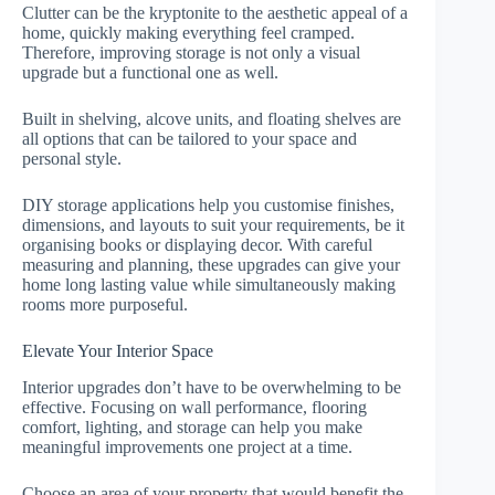
Clutter can be the kryptonite to the aesthetic appeal of a
home, quickly making everything feel cramped.
Therefore, improving storage is not only a visual
upgrade but a functional one as well.
Built in shelving, alcove units, and floating shelves are
all options that can be tailored to your space and
personal style.
DIY storage applications help you customise finishes,
dimensions, and layouts to suit your requirements, be it
organising books or displaying decor. With careful
measuring and planning, these upgrades can give your
home long lasting value while simultaneously making
rooms more purposeful.
Elevate Your Interior Space
Interior upgrades don’t have to be overwhelming to be
effective. Focusing on wall performance, flooring
comfort, lighting, and storage can help you make
meaningful improvements one project at a time.
Choose an area of your property that would benefit the