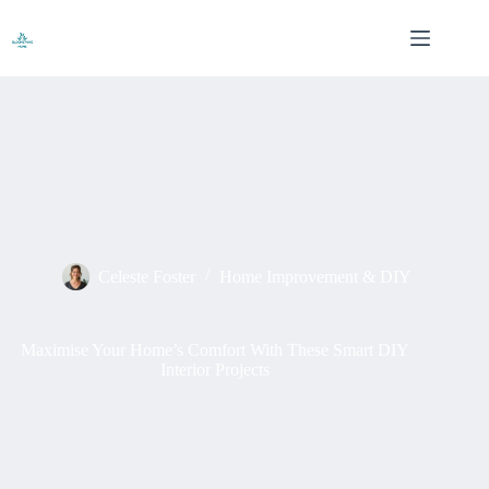
Skip
to
content
Celeste Foster
Home Improvement & DIY
Maximise Your Home’s Comfort With These Smart DIY
Interior Projects