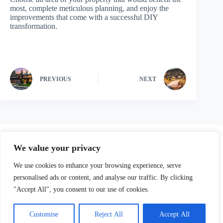
most, complete meticulous planning, and enjoy the
improvements that come with a successful DIY
transformation.
PREVIOUS
NEXT
We value your privacy
We use cookies to enhance your browsing experience, serve
personalised ads or content, and analyse our traffic. By clicking
"Accept All", you consent to our use of cookies.
Our Parters
Privacy Policy
Terms and Conditions
Customise
Reject All
Accept All
About
Contact