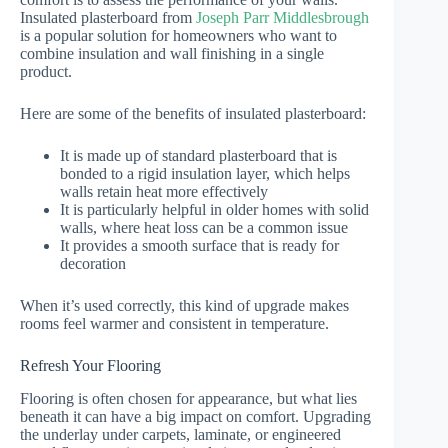
Insulated plasterboard from
Joseph Parr Middlesbrough
is a popular solution for homeowners who want to
combine insulation and wall finishing in a single
product.
Here are some of the benefits of insulated plasterboard:
It is made up of standard plasterboard that is
bonded to a rigid insulation layer, which helps
walls retain heat more effectively
It is particularly helpful in older homes with solid
walls, where heat loss can be a common issue
It provides a smooth surface that is ready for
decoration
When it’s used correctly, this kind of upgrade makes
rooms feel warmer and consistent in temperature.
Refresh Your Flooring
Flooring is often chosen for appearance, but what lies
beneath it can have a big impact on comfort. Upgrading
the underlay under carpets, laminate, or engineered