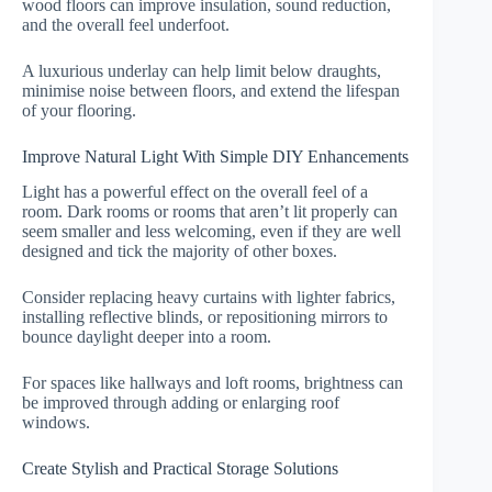
wood floors can improve insulation, sound reduction,
and the overall feel underfoot.
A luxurious underlay can help limit below draughts,
minimise noise between floors, and extend the lifespan
of your flooring.
Improve Natural Light With Simple DIY Enhancements
Light has a powerful effect on the overall feel of a
room. Dark rooms or rooms that aren’t lit properly can
seem smaller and less welcoming, even if they are well
designed and tick the majority of other boxes.
Consider replacing heavy curtains with lighter fabrics,
installing reflective blinds, or repositioning mirrors to
bounce daylight deeper into a room.
For spaces like hallways and loft rooms, brightness can
be improved through adding or enlarging roof
windows.
Create Stylish and Practical Storage Solutions